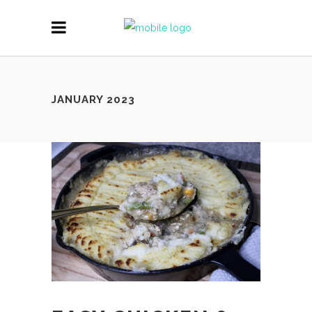
JANUARY 2023