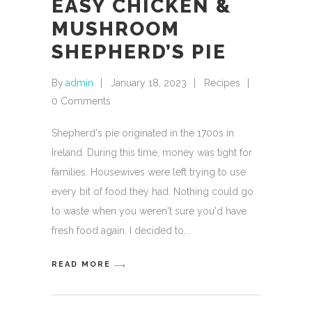
EASY CHICKEN &
MUSHROOM
SHEPHERD’S PIE
By
admin
January 18, 2023
Recipes
0 Comments
Shepherd's pie originated in the 1700s in
Ireland. During this time, money was tight for
families. Housewives were left trying to use
every bit of food they had. Nothing could go
to waste when you weren't sure you'd have
fresh food again. I decided to
READ MORE