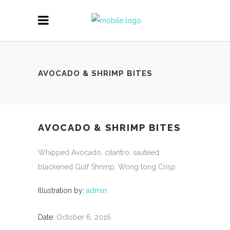
AVOCADO & SHRIMP BITES
AVOCADO & SHRIMP BITES
Whipped Avocado, cilantro, sautéed
blackened Gulf Shrimp, Wong tong Crisp
Illustration by:
admin
Date:
October 6, 2016